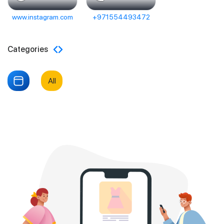
www.instagram.com
+971554493472
Categories
All