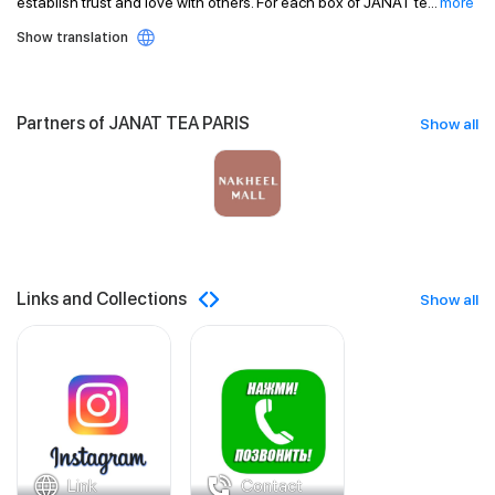
establish trust and love with others. For each box of JANAT te
...
more
Show translation
Partners of JANAT TEA PARIS
Show all
Links and Collections
Show all
Link
Contact