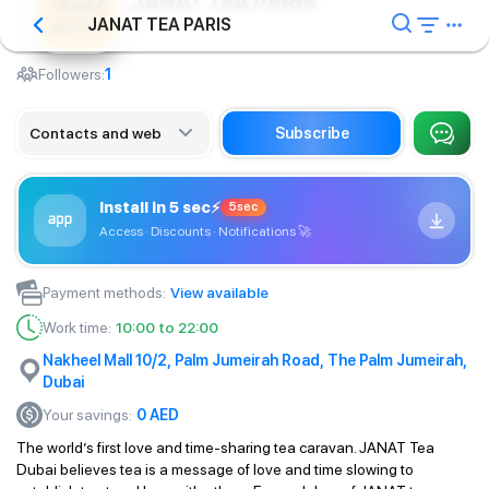
JANAT TEA PARIS
JANAT TEA PARIS
Сafe
Followers:
1
Contacts and web
Subscribe
Install in 5 sec
⚡
5sec
Access · Discounts · Notifications
🚀
Payment methods
:
View available
Work time
:
10:00 to 22:00
Nakheel Mall 10/2, Palm Jumeirah Road, The Palm Jumeirah,
Dubai
Your savings
:
0
AED
The world’s first love and time-sharing tea caravan. JANAT Tea
Dubai believes tea is a message of love and time slowing to