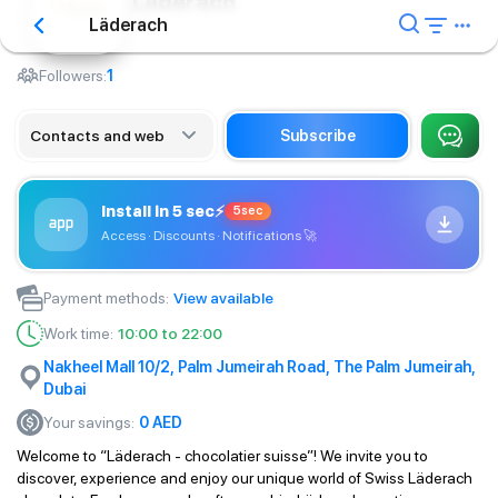
Läderach
Läderach
Сafe
Followers:
1
Contacts and web
Subscribe
Install in 5 sec
⚡
5sec
Access · Discounts · Notifications
🚀
Payment methods
:
View available
Work time
:
10:00 to 22:00
Nakheel Mall 10/2, Palm Jumeirah Road, The Palm Jumeirah,
Dubai
Your savings
:
0
AED
Welcome to “Läderach - chocolatier suisse”! We invite you to
discover, experience and enjoy our unique world of Swiss Läderach