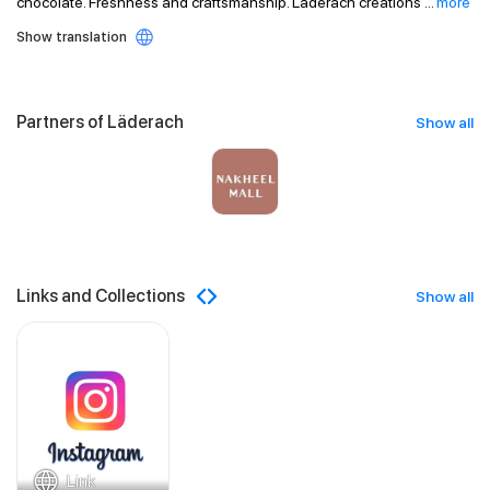
chocolate. Freshness and craftsmanship. Läderach creations
...
more
Show translation
Partners of Läderach
Show all
Links and Collections
Show all
Link