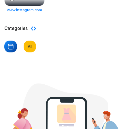
www.instagram.com
Categories
All