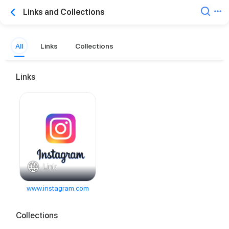
Links and Collections
All
Links
Collections
Links
Link
www.instagram.com
Collections