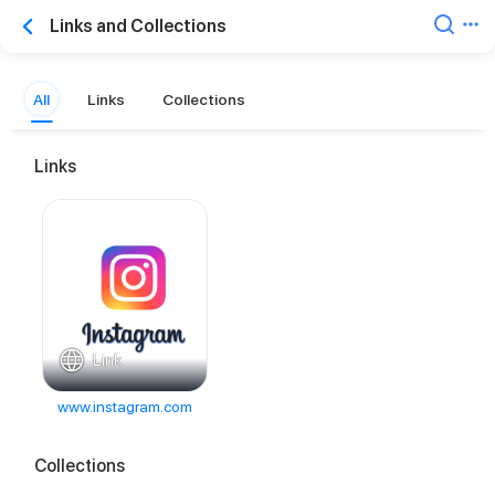
Links and Collections
All
Links
Collections
Links
Link
www.instagram.com
Collections