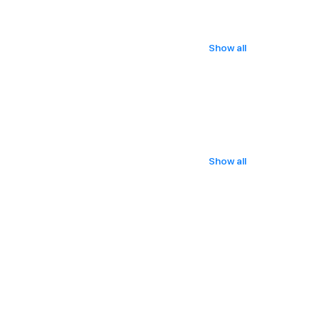
Show all
Show all