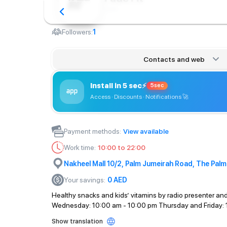
Сafe
Followers:
1
Contacts and web
Install in 5 sec
⚡
5sec
Access · Discounts · Notifications
🚀
Payment methods
:
View available
Work time
:
10:00 to 22:00
Nakheel Mall 10/2, Palm Jumeirah Road, The Palm
Your savings
:
0
AED
Healthy snacks and kids’ vitamins by radio presenter and
Wednesday: 10:00 am - 10:00 pm Thursday and Friday: 
Show translation