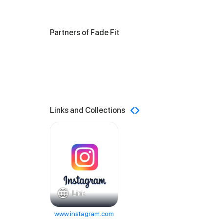
Partners of Fade Fit
Links and Collections
Link
www.instagram.com