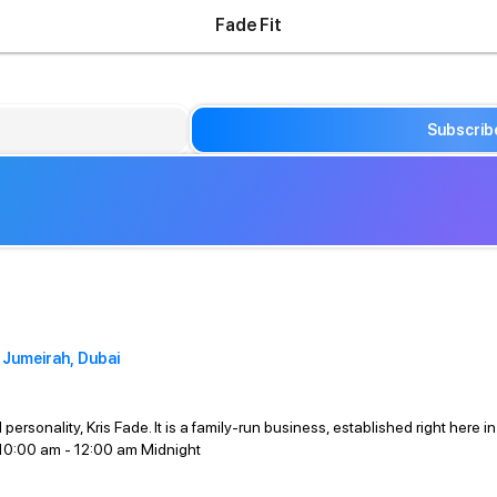
Fade Fit
Subscrib
 Jumeirah, Dubai
 personality, Kris Fade. It is a family-run business, established right h
10:00 am - 12:00 am Midnight