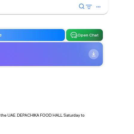
e
Open Chat
ere in the UAE. DEPACHIKA FOOD HALL Saturday to