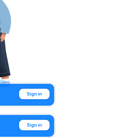
Sign in
Sign in