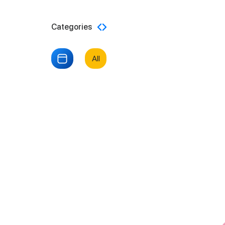
Categories
All