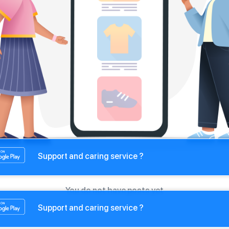
Support and caring service ?
You do not have posts yet
Support and caring service ?