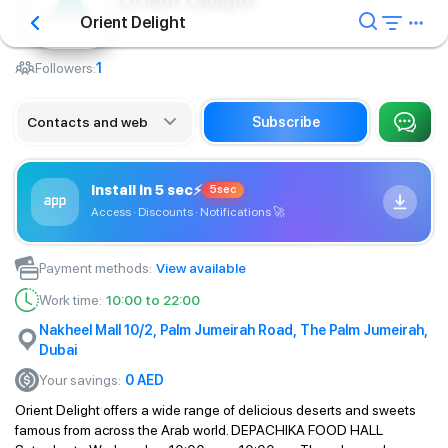
Orient Delight
Orient Delight
Сafe
Followers:
1
Contacts and web
Subscribe
Install in 5 sec
⚡
5sec
Access · Discounts · Notifications
🚀
Payment methods
:
View available
Work time
:
10:00 to 22:00
Nakheel Mall 10/2, Palm Jumeirah Road, The Palm Jumeirah,
Dubai
Your savings
:
0
AED
Orient Delight offers a wide range of delicious deserts and sweets
famous from across the Arab world. DEPACHIKA FOOD HALL