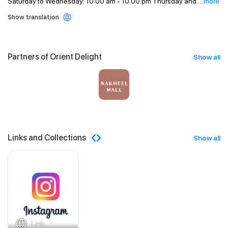
Saturday to Wednesday: 10:00 am - 10:00 pm Thursday and
...
more
Show translation
Partners of Orient Delight
Show all
Links and Collections
Show all
Link