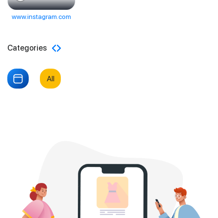
www.instagram.com
Categories
All