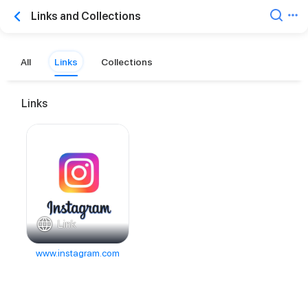
Links and Collections
All
Links
Collections
Links
Link
www.instagram.com