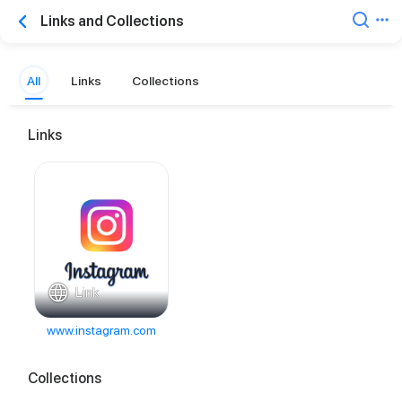
Links and Collections
All
Links
Collections
Links
Link
www.instagram.com
Collections