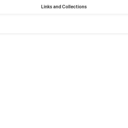
Links and Collections