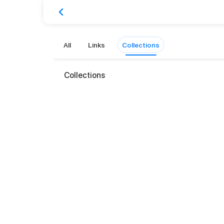
All
Links
Collections
Collections