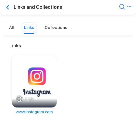
Links and Collections
All
Links
Collections
Links
Link
www.instagram.com