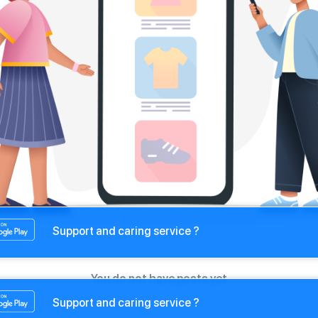
Support and caring service ?
You do not have posts yet
Support and caring service ?