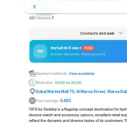
Brand store
Followers:
1
Contacts and web
Install in 5 sec
⚡
5sec
Access · Discounts · Notifications
🚀
Payment methods
:
View available
Work time
:
10:00 to 22:00
Dubai Marina Mall 70, Al Marsa Street, Marsa Dub
Your savings
:
0
AED
1915 by Seddiqi is a flagship concept destination for fash
diverse watch and accessory options, excellent retail ex
reflect the dynamic and diverse tastes of its customers. 