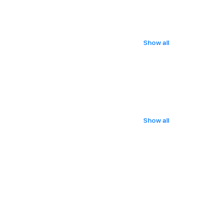
Show all
Show all