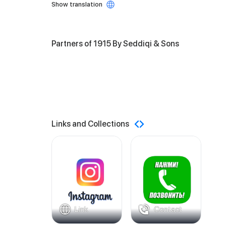
Show translation
Partners of 1915 By Seddiqi & Sons
Links and Collections
Link
Contact