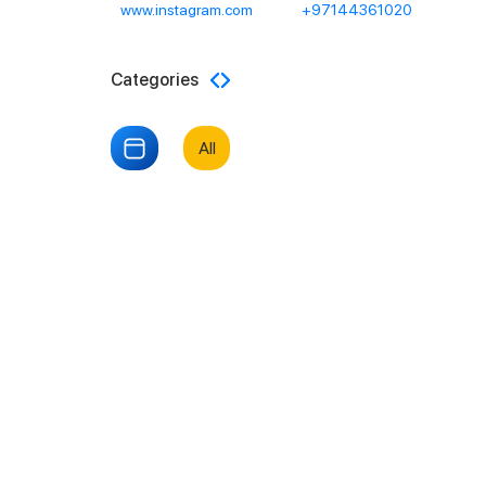
www.instagram.com
+97144361020
Categories
All