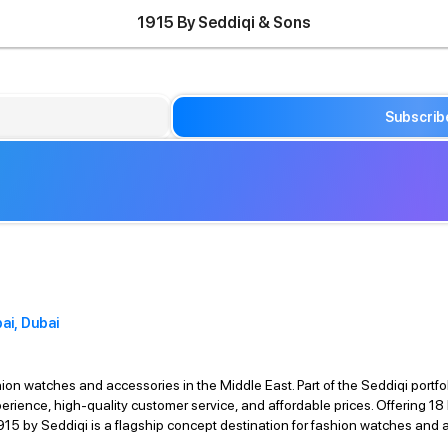
1915 By Seddiqi & Sons
Subscrib
ai, Dubai
ion watches and accessories in the Middle East. Part of the Seddiqi portfol
perience, high-quality customer service, and affordable prices. Offering 
1915 by Seddiqi is a flagship concept destination for fashion watches and a