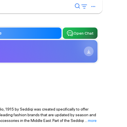
e
Open Chat
io, 1915 by Seddiqi was created specifically to offer
18 leading fashion brands that are updated by season and
ccessories in the Middle East. Part of the Seddiqi
...
more