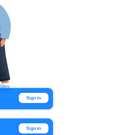
Sign in
Sign in