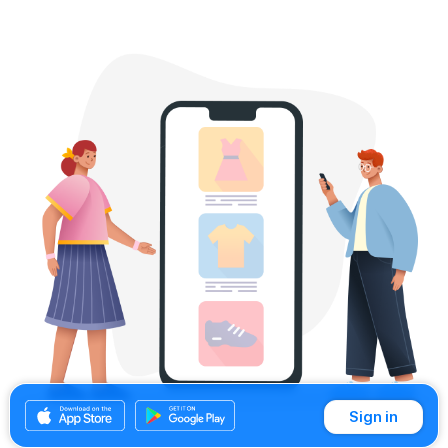
Sign in