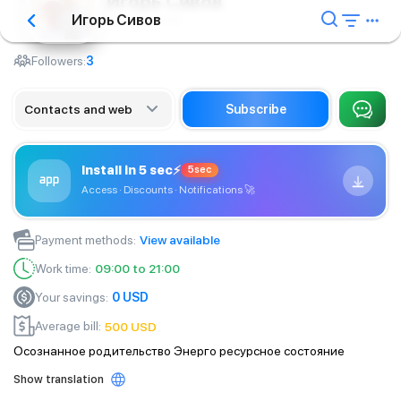
Игорь Сивов
Игорь Сивов
Training course
Followers:
3
Contacts and web
Subscribe
Install in 5 sec
⚡
5sec
Access · Discounts · Notifications
🚀
Payment methods
:
View available
Work time
:
09:00 to 21:00
Your savings
:
0
USD
Average bill
:
500
USD
Осознанное родительство Энерго ресурсное состояние
Show translation