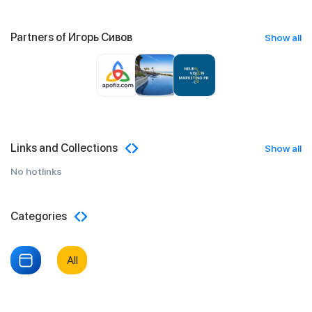
Partners of Игорь Сивов
Show all
Links and Collections
Show all
No hotlinks
Categories
All