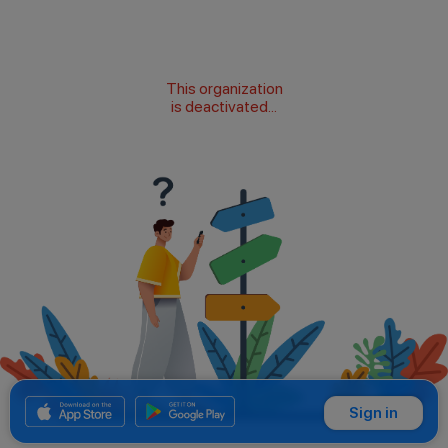
This organization
is deactivated...
Sign in