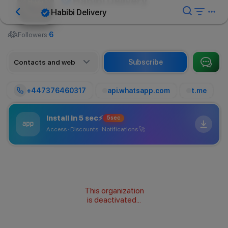
Habibi Delivery
Habibi Delivery
Delivery service
Followers:
6
Contacts and web
Subscribe
+447376460317
api.whatsapp.com
t.me
Install in 5 sec
⚡
5sec
Access · Discounts · Notifications
🚀
This organization
is deactivated...