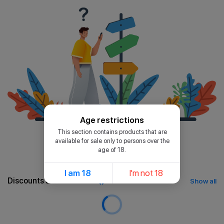
Age restrictions
This section contains products that are
available for sale only to persons over the
age of 18.
I am 18
I'm not 18
Discounts and bonuses
Show all