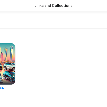
Links and Collections
lation
ны