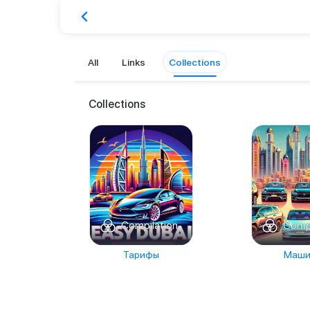
All
Links
Collections
Collections
Compilation
Compi
Тарифы
Маши