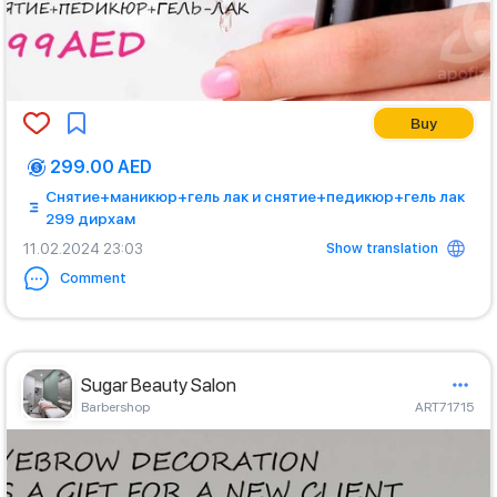
Buy
299.00 AED
Снятие+маникюр+гель лак и снятие+педикюр+гель лак
299 дирхам
Show translation
11.02.2024 23:03
Comment
Sugar Beauty Salon
Barbershop
ART71715