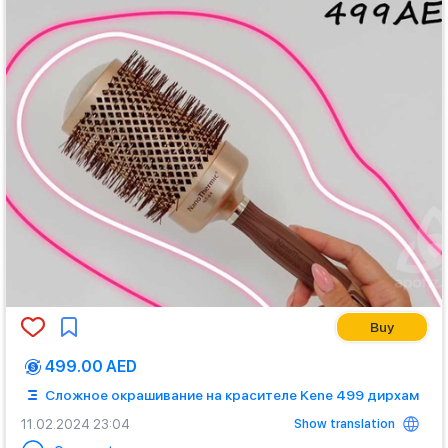
Buy
499.00 AED
Сложное окрашивание на красителе Kene 499 дирхам
Show translation
11.02.2024 23:04