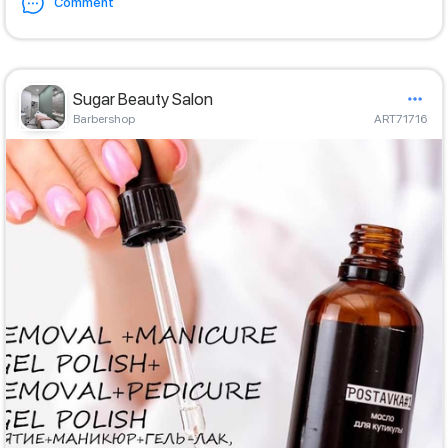
Comment
Sugar Beauty Salon
Barbershop
ART71716