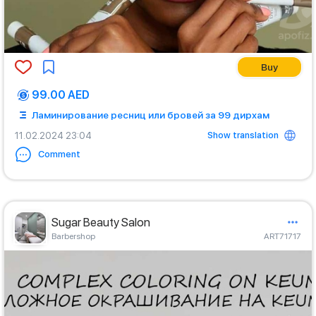
Buy
99.00 AED
Ламинирование ресниц или бровей за 99 дирхам
Show translation
11.02.2024 23:04
Comment
Sugar Beauty Salon
Barbershop
ART71717