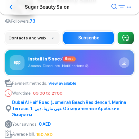
Sugar Beauty Salon
Sugar Beauty Salon
Barbershop
Followers:
73
Contacts and web
Subscribe
Install in 5 sec
⚡
5sec
Access · Discounts · Notifications
🚀
Payment methods
:
View available
Work time
:
09:00 to 21:00
Dubai Al Haif Road (Jumeirah Beach Residence 1. Marina
Terrace. 1. دبي مارينا. دبي. Объединенные Арабские
Эмираты
Your savings
:
0
AED
Average bill
:
150
AED