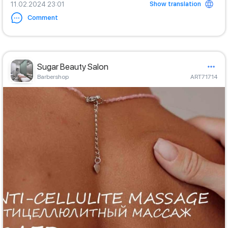
Show translation
11.02.2024 23:01
Comment
Sugar Beauty Salon
Barbershop
ART71714