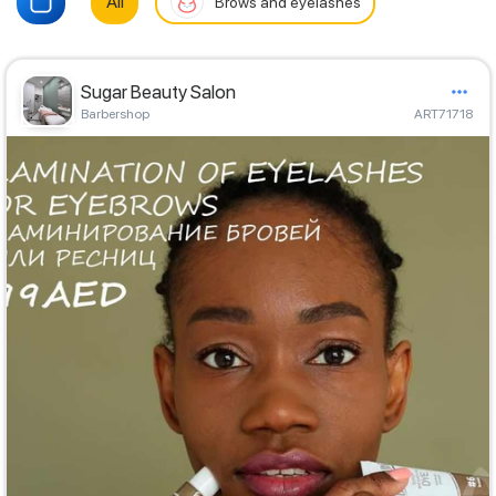
All
Brows and eyelashes
Sugar Beauty Salon
Barbershop
ART71718