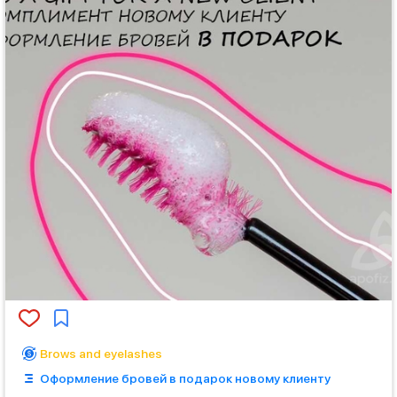
Brows and eyelashes
Оформление бровей в подарок новому клиенту