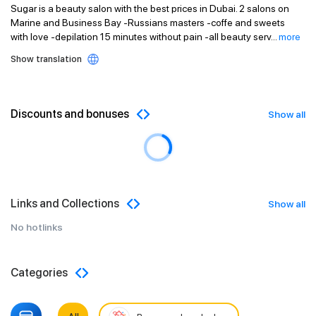
Sugar is a beauty salon with the best prices in Dubai. 2 salons on
Marine and Business Bay -Russians masters -coffe and sweets
with love -depilation 15 minutes without pain -all beauty serv
...
more
Show translation
Discounts and bonuses
Show all
Links and Collections
Show all
No hotlinks
Categories