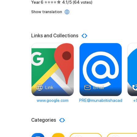
Year 6 ⭐️⭐️⭐️⭐️☆ 4.1/5 (64 votes)
Show translation
Links and Collections
Link
Email
www.google.com
PRE@munabritishacademy.ae
+
Categories