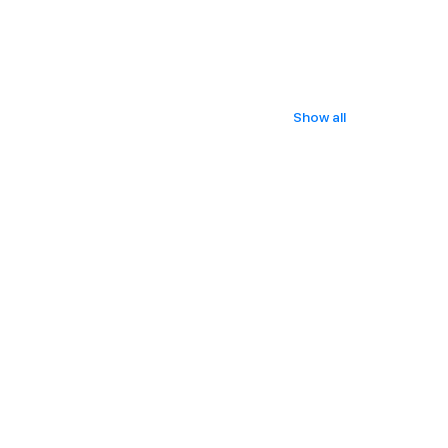
Show all