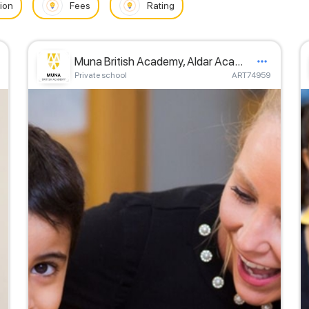
ion
Fees
Rating
Muna British Academy, Aldar Academies
Private school
ART74959