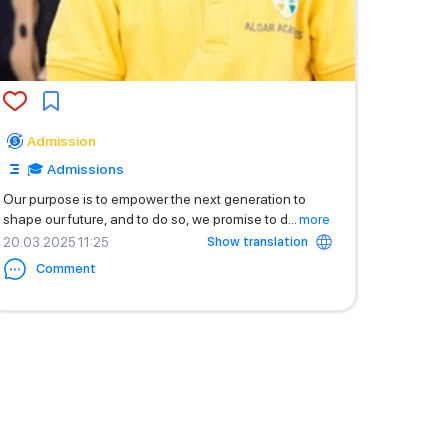
Admission
🎓 Admissions
Our purpose is to empower the next generation to
shape our future, and to do so, we promise to d
...
more
Show translation
20.03.2025 11:25
Comment