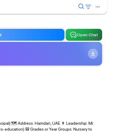
e
Open Chat
ncipal) 🗺 Address: Hamdan, UAE 👨 Leadership: Mr.
Co-education) 🎒 Grades or Year Groups: Nursery to