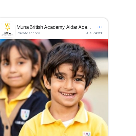
Muna British Academy, Aldar Academies
Private school
ART74958