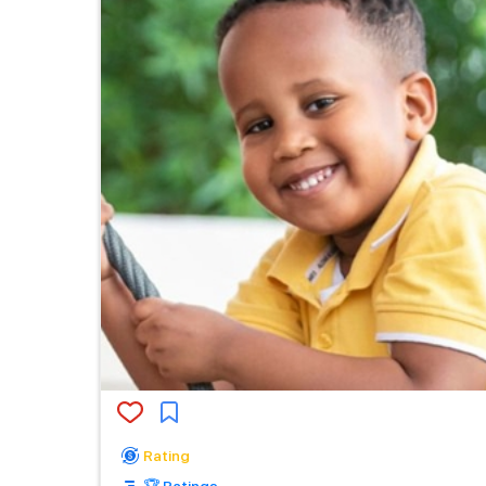
Rating