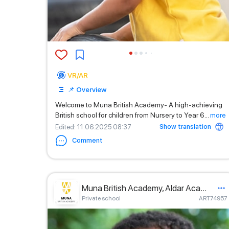
VR/AR
📌 Overview
Welcome to Muna British Academy- A high-achieving
British school for children from Nursery to Year 6
...
more
Show translation
Edited
: 11.06.2025 08:37
Comment
Muna British Academy, Aldar Academies
Private school
ART74957