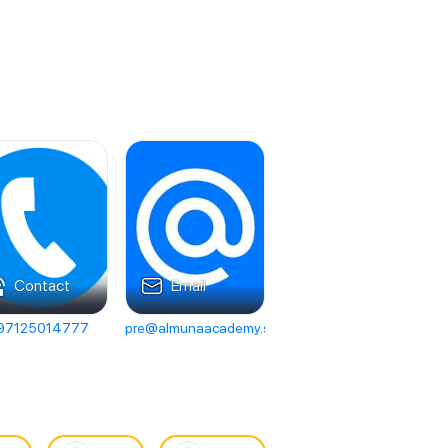
Contact
Email
97125014777
pre@almunaacademy.sch.ae