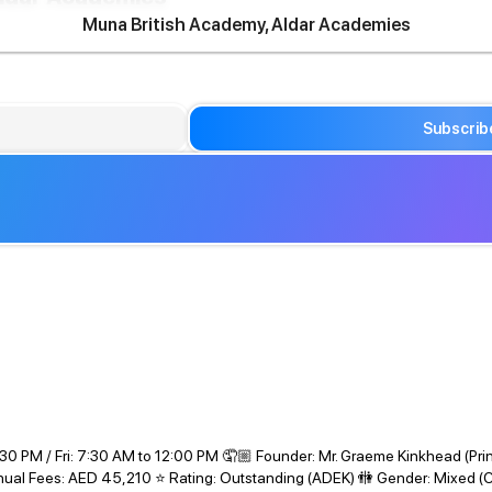
Muna British Academy, Aldar Academies
Subscrib
30 PM / Fri: 7:30 AM to 12:00 PM 🤦🏼 Founder: Mr. Graeme Kinkhead (Pri
Annual Fees: AED 45,210 ⭐ Rating: Outstanding (ADEK) 🚻 Gender: Mixed (