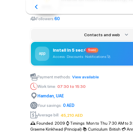
Private school
Followers:
60
Contacts and web
Install in 5 sec
⚡
5sec
Access · Discounts · Notifications
🚀
Payment methods
:
View available
Work time
:
07:30 to 15:30
Hamdan, UAE
Your savings
:
0
AED
Average bill
:
45,210
AED
🕰️ Founded: 2009 ⌚️ Timings: Mon to Thu 7:30 AM to 3:
Graeme Kinkhead (Principal) 📚 Curriculum: British 💳 