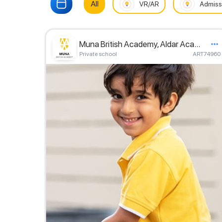
All
VR/AR
Admiss
Muna British Academy, Aldar Academies
Private school
ART74960