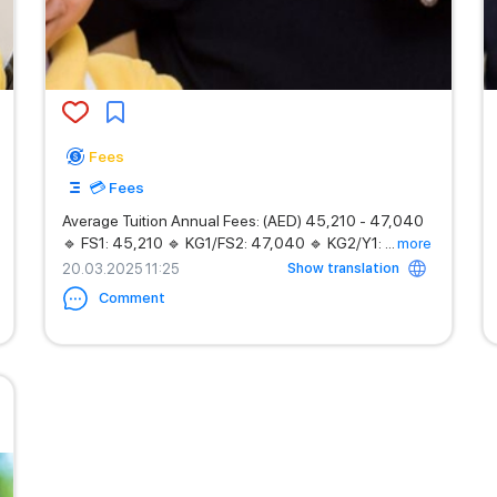
Fees
💳 Fees
Average Tuition Annual Fees: (AED) 45,210 - 47,040
🔹 FS1: 45,210 🔹 KG1/FS2: 47,040 🔹 KG2/Y1:
...
more
Show translation
20.03.2025 11:25
Comment