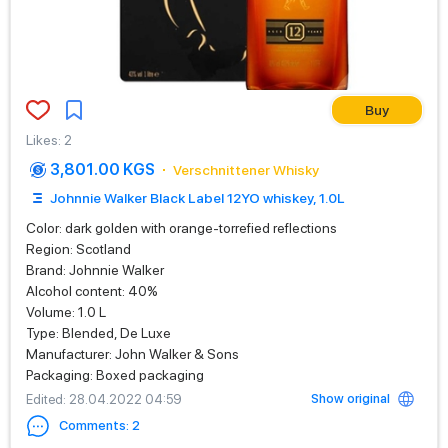
Buy
Likes
:
2
3,801.00 KGS
Verschnittener Whisky
Johnnie Walker Black Label 12YO whiskey, 1.0L
Color: dark golden with orange-torrefied reflections
Region: Scotland
Brand: Johnnie Walker
Alcohol content: 40%
Volume: 1.0 L
Type: Blended, De Luxe
Manufacturer: John Walker & Sons
Packaging: Boxed packaging
Show original
Edited
: 28.04.2022 04:59
Comments
:
2