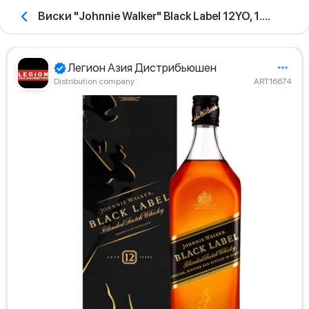
Виски "Johnnie Walker" Black Label 12YO, 1.0л
Легион Азия Дистрибьюшен
Distribution company
ART16674