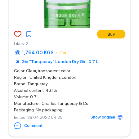
Buy
Likes
:
2
1,764.00 KGS
Gin
Gin "Tanqueray" London Dry Gin, 0.7 L
Color: Clear, transparent color.
Region: United Kingdom, London
Brand: Tanqueray
Alcohol content: 43.1%
Volume: 0.7 L
Manufacturer: Charles Tanqueray & Co.
Packaging: No packaging
Show original
Edited
: 28.04.2022 04:35
Comment