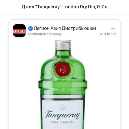
Джин "Tanqueray" London Dry Gin, 0.7 л
Легион Азия Дистрибьюшен
Distribution company
ART16772