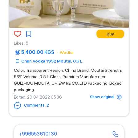
Buy
Likes
:
5
5,400.00 KGS
Wodka
Chun Vodka 1992 Moutai, 0.5 L
Color: Transparent Region: China Brand: Moutai Strength:
53% Volume: 0.5 L Class: Premium Manufacturer:
GUIZHOU MOUTAI CHIEW I/E CO. LTD Packaging: Boxed
packaging
Show original
Edited
: 29.04.2022 05:36
Comments
:
2
+996553610130