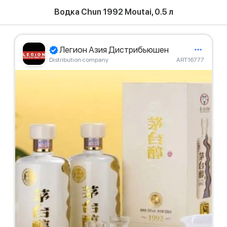
Водка Chun 1992 Moutai, 0.5 л
Легион Азия Дистрибьюшен
Distribution company
ART16777