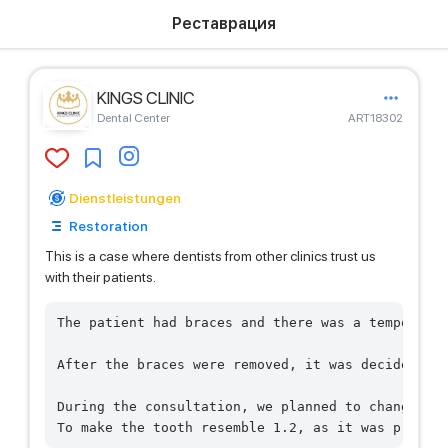
Реставрация
KINGS CLINIC
Dental Center
ART18302
Dienstleistungen
Restoration
This is a case where dentists from other clinics trust us
with their patients.
The patient had braces and there was a temporary 
After the braces were removed, it was decided by 
During the consultation, we planned to change the