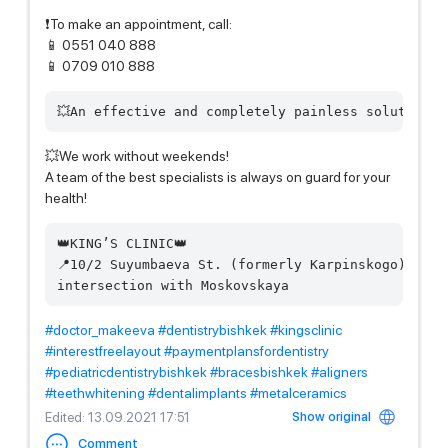
❗️To make an appointment, call:
📱 0551 040 888
📱 0709 010 888
💥We work without weekends!
A team of the best specialists is always on guard for your
health!
👑KING’S CLINIC👑  

📍10/2 Suyumbaeva St. (formerly Karpinskogo)  

#doctor_makeeva
#dentistrybishkek
#kingsclinic
#interestfreelayout
#paymentplansfordentistry
#pediatricdentistrybishkek
#bracesbishkek
#aligners
#teethwhitening
#dentalimplants
#metalceramics
Show original
Edited
: 13.09.2021 17:51
Comment