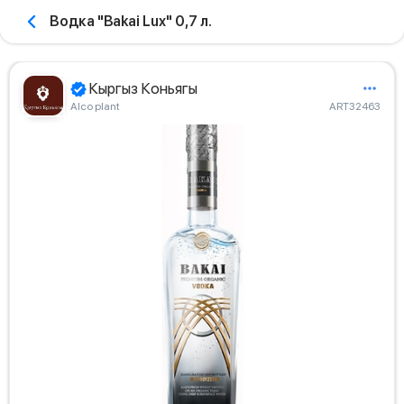
Водка "Bakai Lux" 0,7 л.
Кыргыз Коньягы
Alco plant
ART32463