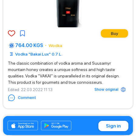
Buy
764.00 KGS
Wodka
Vodka "Bakai Lux" 0.7 L.
The classic combination of vodka aroma and Suusamyr
mountain honey creates a unique softness and high taste
qualities. Vodka "VAKAI" is unparalleled in its original design.
This product is for gourmets and true connoisseurs.
Show original
Edited
: 22.03.2022 11:13
Comment
+996312880086
Sign in