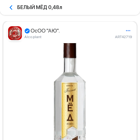
БЕЛЫЙ МЁД 0,48л
ОсОО "АЮ".
Alco plant
ART42719