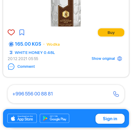
Buy
165.00 KGS
Wodka
WHITE HONEY 0.48L
Show original
20.12.2021 05:55
Comment
+996 556 00 88 81
+996 701 00 88 81
Sign in