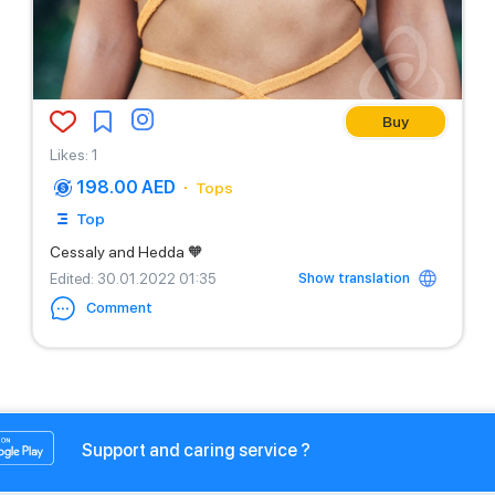
Buy
Likes
:
1
198.00 AED
Tops
Top
Cessaly and Hedda 🧡
Show translation
Edited
: 30.01.2022 01:35
Comment
Support and caring service ?