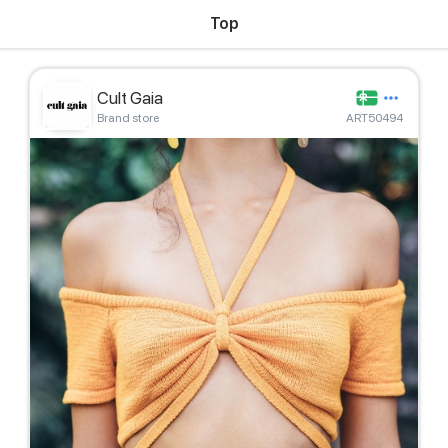
Top
Cult Gaia
Brand store
ART50494