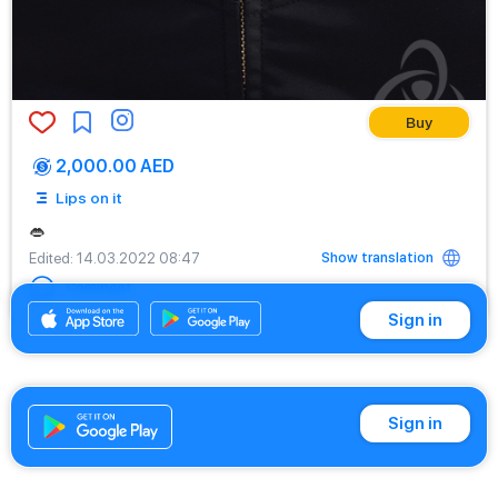
Buy
2,000.00 AED
Lips on it
👄
Show translation
Edited
: 14.03.2022 08:47
Comment
Sign in
Sign in