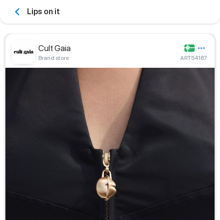
Lips on it
Cult Gaia
Brand store
ART54187