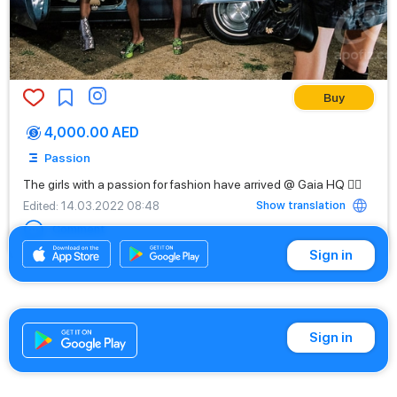
Buy
4,000.00 AED
Passion
The girls with a passion for fashion have arrived @ Gaia HQ ❤️‍🔥
Show translation
Edited
: 14.03.2022 08:48
Comment
Sign in
Sign in