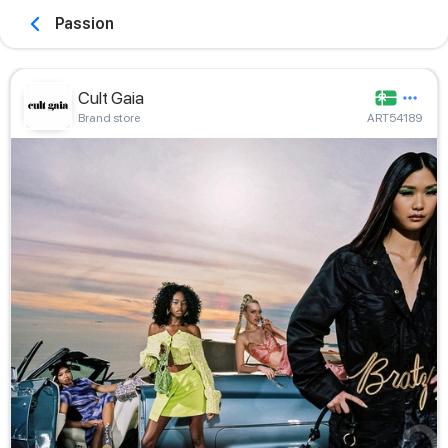
Passion
Cult Gaia
Brand store
ART54189