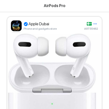
AirPods Pro
Apple Dubai
Phone and gadgets store
ART55462