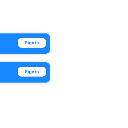
Sign in
Sign in