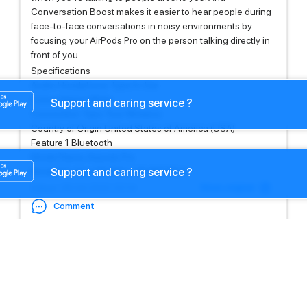
Conversation Boost makes it easier to hear people during
face-to-face conversations in noisy environments by
focusing your AirPods Pro on the person talking directly in
front of you.
Specifications
Audio Headphone Type In-Ear
Colour Name White
Support and caring service ?
Connection Type True Wireless
Country of Origin United States of America (USA)
Feature 1 Bluetooth
Model Name Airpods Pro
Support and caring service ?
Model Number MLWK3 / MLWK3ZE/A
Show original
Edited
: 08.04.2022 23:14
Comment
Settings
Settings
+971581191791