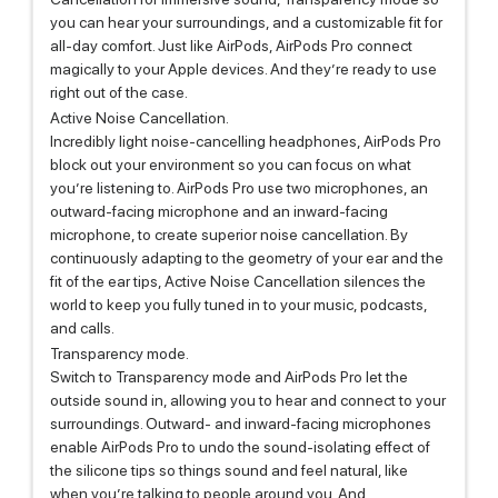
you can hear your surroundings, and a customizable fit for
all-day comfort. Just like AirPods, AirPods Pro connect
magically to your Apple devices. And they’re ready to use
right out of the case.
Active Noise Cancellation.
Incredibly light noise-cancelling headphones, AirPods Pro
block out your environment so you can focus on what
you’re listening to. AirPods Pro use two microphones, an
outward-facing microphone and an inward-facing
microphone, to create superior noise cancellation. By
continuously adapting to the geometry of your ear and the
fit of the ear tips, Active Noise Cancellation silences the
world to keep you fully tuned in to your music, podcasts,
and calls.
Transparency mode.
Switch to Transparency mode and AirPods Pro let the
outside sound in, allowing you to hear and connect to your
surroundings. Outward- and inward-facing microphones
enable AirPods Pro to undo the sound-isolating effect of
the silicone tips so things sound and feel natural, like
when you’re talking to people around you. And