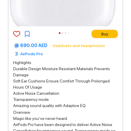
Buy
690.00 AED
Headsets and headphones
AirPods Pro
Highlights
Durable Design Moisture Resistant Materials Prevents
Damage
Soft Ear Cushions Ensure Comfort Through Prolonged
Hours Of Usage
Active Noise Cancellation
Transparency mode
Amazing sound quality with Adaptive EQ
Overview
Magic like you’ve never heard.
AirPods Pro have been designed to deliver Active Noise
Cancellation for immersive sound, Transparency mode so