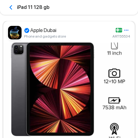
iPad 11 128 gb
Apple Dubai
Phone and gadgets store
ART55534