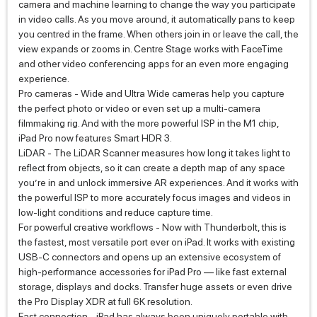
camera and machine learning to change the way you participate
in video calls. As you move around, it automatically pans to keep
you centred in the frame. When others join in or leave the call, the
view expands or zooms in. Centre Stage works with FaceTime
and other video conferencing apps for an even more engaging
experience.
Pro cameras - Wide and Ultra Wide cameras help you capture
the perfect photo or video or even set up a multi‑camera
filmmaking rig. And with the more powerful ISP in the M1 chip,
iPad Pro now features Smart HDR 3.
LiDAR - The LiDAR Scanner measures how long it takes light to
reflect from objects, so it can create a depth map of any space
you’re in and unlock immersive AR experiences. And it works with
the powerful ISP to more accurately focus images and videos in
low‑light conditions and reduce capture time.
For powerful creative workflows - Now with Thunderbolt, this is
the fastest, most versatile port ever on iPad. It works with existing
USB‑C connectors and opens up an extensive ecosystem of
high‑performance accessories for iPad Pro — like fast external
storage, displays and docks. Transfer huge assets or even drive
the Pro Display XDR at full 6K resolution.
Fast connection - iPad has always been uniquely portable with