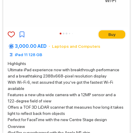
Buy
3,000.00 AED
Laptops and Computers
iPad 11 128 GB
Highlights
Ultimate iPad experience now with breakthrough performance
and a breathtaking 2388x668-pixel resolution display
With Wi‑Fi 6, rest assured that you’ve got the fastest Wi‑Fi
available
Features a new ultra wide camera with a 12MP sensor and a
122‑degree field of view
Offers a TOF 3D LiDAR scanner that measures how long it takes
light to reflect back from objects
Perfect for FaceTime with the new Centre Stage design
Overview
iPad Pro supercharged with the Apple M1 chip.