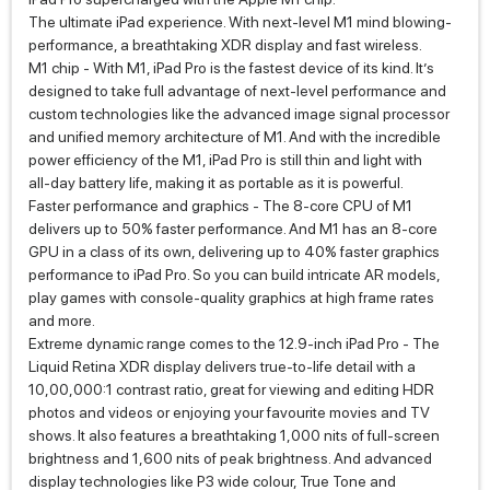
The ultimate iPad experience. With next-level M1 mind blowing-
performance, a breathtaking XDR display and fast wireless.
M1 chip - With M1, iPad Pro is the fastest device of its kind. It’s
designed to take full advantage of next‑level performance and
custom technologies like the advanced image signal processor
and unified memory architecture of M1. And with the incredible
power efficiency of the M1, iPad Pro is still thin and light with
all‑day battery life, making it as portable as it is powerful.
Faster performance and graphics - The 8‑core CPU of M1
delivers up to 50% faster performance. And M1 has an 8‑core
GPU in a class of its own, delivering up to 40% faster graphics
performance to iPad Pro. So you can build intricate AR models,
play games with console‑quality graphics at high frame rates
and more.
Extreme dynamic range comes to the 12.9-inch iPad Pro - The
Liquid Retina XDR display delivers true-to-life detail with a
10,00,000:1 contrast ratio, great for viewing and editing HDR
photos and videos or enjoying your favourite movies and TV
shows. It also features a breathtaking 1,000 nits of full‑screen
brightness and 1,600 nits of peak brightness. And advanced
display technologies like P3 wide colour, True Tone and