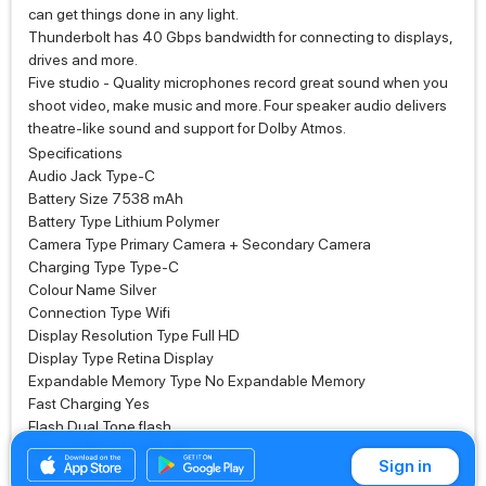
can get things done in any light.
Thunderbolt has 40 Gbps bandwidth for connecting to displays,
drives and more.
Five studio ‑ Quality microphones record great sound when you
shoot video, make music and more. Four speaker audio delivers
theatre‑like sound and support for Dolby Atmos.
Specifications
Audio Jack Type-C
Battery Size 7538 mAh
Battery Type Lithium Polymer
Camera Type Primary Camera + Secondary Camera
Charging Type Type-C
Colour Name Silver
Connection Type Wifi
Display Resolution Type Full HD
Display Type Retina Display
Expandable Memory Type No Expandable Memory
Fast Charging Yes
Flash Dual Tone flash
Internal Memory 128 GB
Sign in
Finish Aluminum