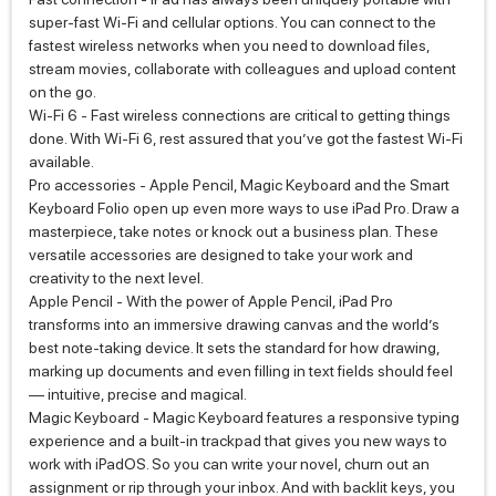
super-fast Wi‑Fi and cellular options. You can connect to the
fastest wireless networks when you need to download files,
stream movies, collaborate with colleagues and upload content
on the go.
Wi‑Fi 6 - Fast wireless connections are critical to getting things
done. With Wi‑Fi 6, rest assured that you’ve got the fastest Wi‑Fi
available.
Pro accessories - Apple Pencil, Magic Keyboard and the Smart
Keyboard Folio open up even more ways to use iPad Pro. Draw a
masterpiece, take notes or knock out a business plan. These
versatile accessories are designed to take your work and
creativity to the next level.
Apple Pencil - With the power of Apple Pencil, iPad Pro
transforms into an immersive drawing canvas and the world’s
best note‑taking device. It sets the standard for how drawing,
marking up documents and even filling in text fields should feel
— intuitive, precise and magical.
Magic Keyboard - Magic Keyboard features a responsive typing
experience and a built‑in trackpad that gives you new ways to
work with iPadOS. So you can write your novel, churn out an
assignment or rip through your inbox. And with backlit keys, you