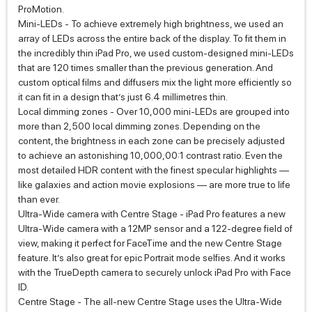
ProMotion.
Mini‑LEDs - To achieve extremely high brightness, we used an
array of LEDs across the entire back of the display. To fit them in
the incredibly thin iPad Pro, we used custom‑designed mini‑LEDs
that are 120 times smaller than the previous generation. And
custom optical films and diffusers mix the light more efficiently so
it can fit in a design that’s just 6.4 millimetres thin.
Local dimming zones - Over 10,000 mini‑LEDs are grouped into
more than 2,500 local dimming zones. Depending on the
content, the brightness in each zone can be precisely adjusted
to achieve an astonishing 10,000,00:1 contrast ratio. Even the
most detailed HDR content with the finest specular highlights —
like galaxies and action movie explosions — are more true to life
than ever.
Ultra-Wide camera with Centre Stage - iPad Pro features a new
Ultra-Wide camera with a 12MP sensor and a 122‑degree field of
view, making it perfect for FaceTime and the new Centre Stage
feature. It’s also great for epic Portrait mode selfies. And it works
with the TrueDepth camera to securely unlock iPad Pro with Face
ID.
Centre Stage - The all-new Centre Stage uses the Ultra-Wide