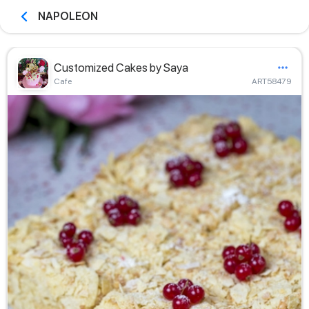
NAPOLEON
Customized Cakes by Saya
Сafe
ART58479