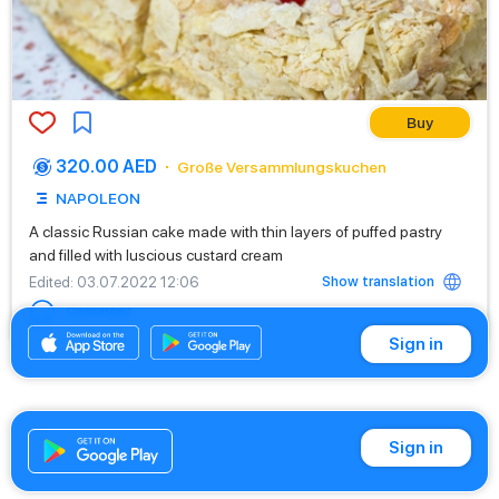
Buy
320.00 AED
Große Versammlungskuchen
NAPOLEON
A classic Russian cake made with thin layers of puffed pastry
and filled with luscious custard cream
Show translation
Edited
: 03.07.2022 12:06
Comment
Sign in
Sign in