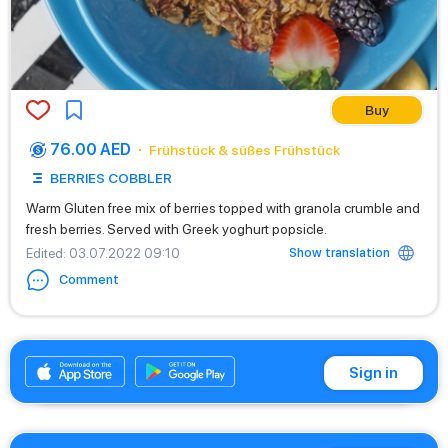
Buy
76.00 AED
Frühstück & süßes Frühstück
BERRIES COBBLER
Warm Gluten free mix of berries topped with granola crumble and
fresh berries. Served with Greek yoghurt popsicle.
Show translation
Edited
: 03.07.2022 09:10
Comment
+97145706560
Sign in