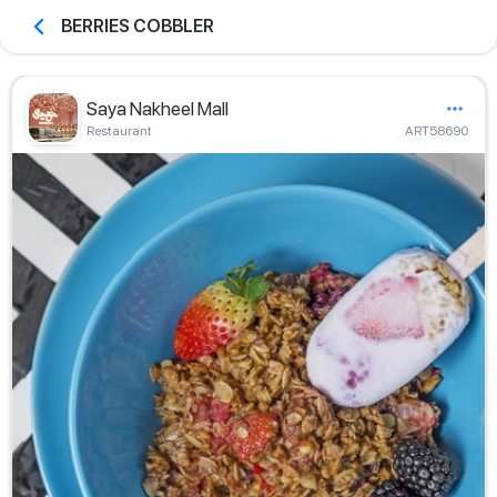
BERRIES COBBLER
Saya Nakheel Mall
Restaurant
ART58690