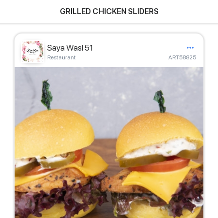
GRILLED CHICKEN SLIDERS
Saya Wasl 51
Restaurant
ART58825