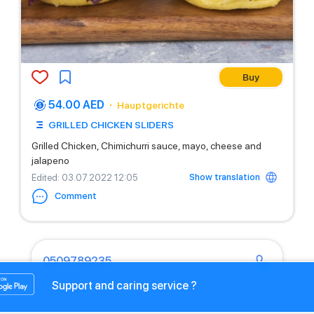
Buy
54.00 AED
Hauptgerichte
GRILLED CHICKEN SLIDERS
Grilled Chicken, Chimichurri sauce, mayo, cheese and
jalapeno
Show translation
Edited
: 03.07.2022 12:05
Comment
0509789235
Support and caring service ?