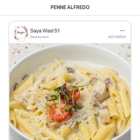
PENNE ALFREDO
Saya Wasl 51
Restaurant
ART58830