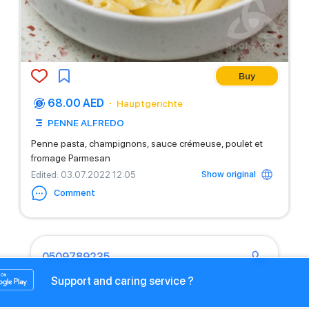
Buy
68.00 AED
Hauptgerichte
PENNE ALFREDO
Penne pasta, champignons, sauce crémeuse, poulet et
fromage Parmesan
Show original
Edited
: 03.07.2022 12:05
Comment
0509789235
Support and caring service ?