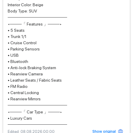
Interior Color: Beige
Body Type: SUV
────────────────────
◂────「 Features 」────▸
• 5 Seats
• Trunk 1/1
• Cruise Control
• Parking Sensors
• USB
• Bluetooth
• Anti-lock Braking System
• Rearview Camera
• Leather Seats / Fabric Seats
• FM Radio
• Central Locking
• Rearview Mirrors
────────────────────
◂────「 Car Type 」────▸
• Luxury Cars
────────────────────
Show original
Edited
: 08.08.2026 00:00