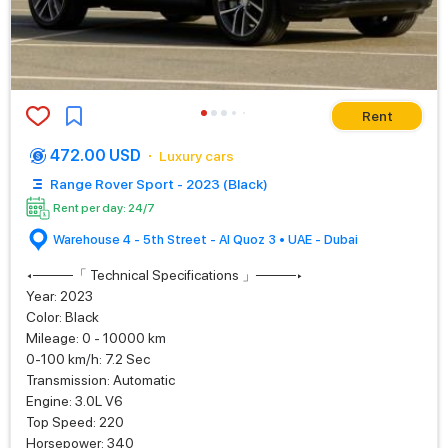
Rent
472.00 USD
Luxury cars
Range Rover Sport - 2023 (Black)
Rent per day: 24/7
Warehouse 4 - 5th Street - Al Quoz 3 • UAE - Dubai
◂────「 Technical Specifications 」────▸
Year: 2023
Color: Black
Mileage: 0 - 10000 km
0-100 km/h: 7.2 Sec
Transmission: Automatic
Engine: 3.0L V6
Top Speed: 220
Horsepower: 340