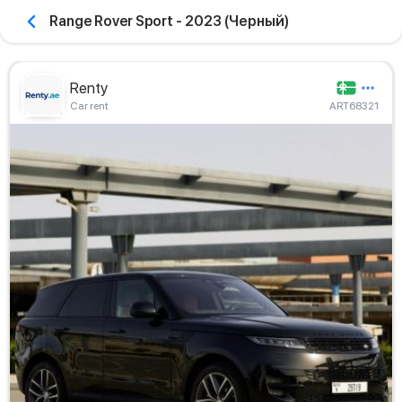
Range Rover Sport - 2023 (Черный)
Renty
Car rent
ART68321