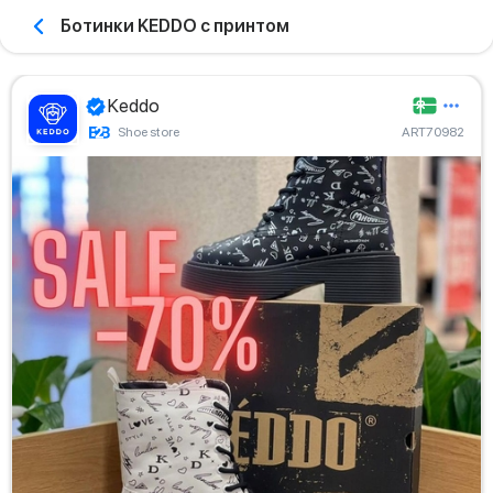
Ботинки KEDDO с принтом
Keddo
Shoe store
ART70982