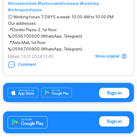
#shoesbishkek
#fashionablefootwear
#keddokg
#onlinepurchases
🕕 Working hours 7 DAYS a week. 10:00 AM to 10:00 PM
Our addresses:
📍Dordoi Plaza-2, 1st floor.
📞0556700500 (WhatsApp, Telegram)
📍Asla Mall, 1st floor.
📞0556700900 (WhatsApp, Telegram)
Show original
Edited
: 13.01.2024 13:45
Comment
+996556700500
Sign in
Sign in