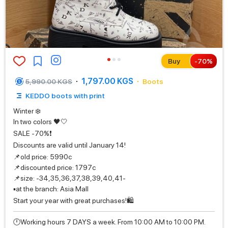
Buy
-
70
%
1,797.00 KGS
5,990.00 KGS
Boots
KEDDO boots with print
Winter ❄️
In two colors 🖤🤍
SALE -70%❗️
Discounts are valid until January 14!
📌old price: 5990с
📌discounted price: 1797с
📌size: -34,35,36,37,38,39,40,41-
▪️at the branch: Asia Mall
Start your year with great purchases!🛍️
🕛Working hours 7 DAYS a week. From 10:00 AM to 10:00 PM.