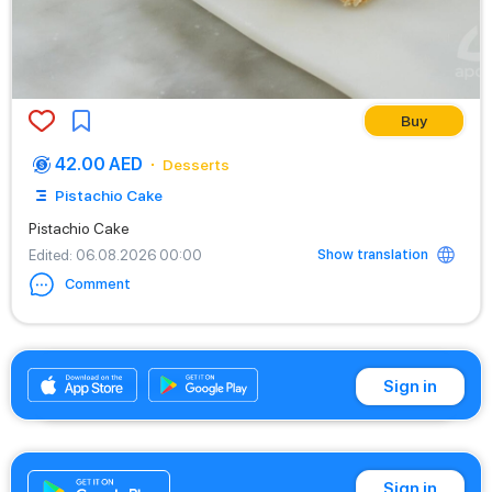
Buy
42.00 AED
Desserts
Pistachio Cake
Pistachio Cake
Show translation
Edited
: 06.08.2026 00:00
Comment
+971542662529
Sign in
Sign in