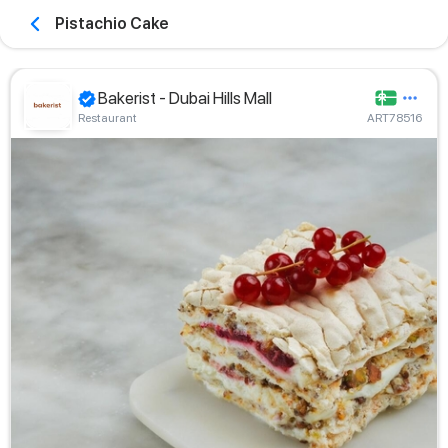
Pistachio Cake
Bakerist - Dubai Hills Mall
Restaurant
ART78516