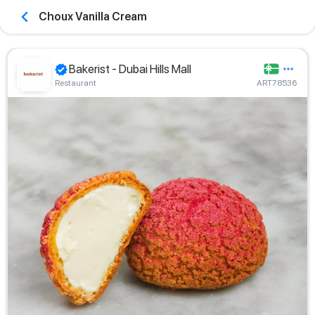
Choux Vanilla Cream
Bakerist - Dubai Hills Mall
Restaurant
ART78536