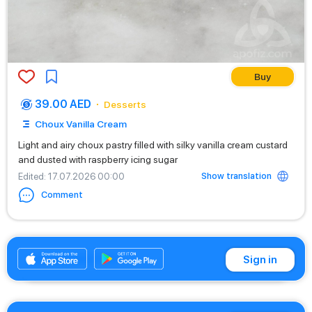
Buy
39.00 AED
Desserts
Choux Vanilla Cream
Light and airy choux pastry filled with silky vanilla cream custard
and dusted with raspberry icing sugar
Show translation
Edited
: 17.07.2026 00:00
Comment
+971542662529
Sign in