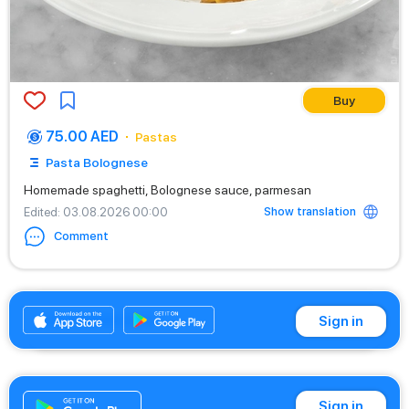
Buy
75.00 AED
Pastas
Pasta Bolognese
Homemade spaghetti, Bolognese sauce, parmesan
Show translation
Edited
: 03.08.2026 00:00
Comment
+971542662529
Sign in
Sign in