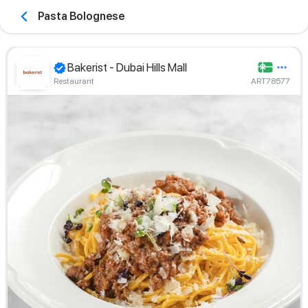
Pasta Bolognese
Bakerist - Dubai Hills Mall
Restaurant
ART78577