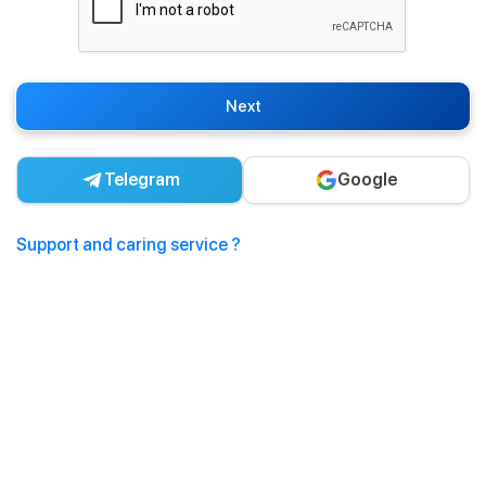
Next
Telegram
Google
Support and caring service ?