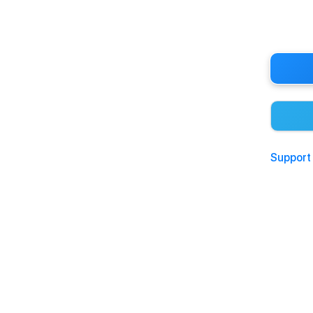
Support 