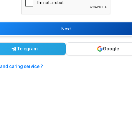
Next
Telegram
Google
and caring service ?