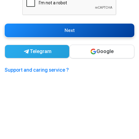
Next
Telegram
Google
Support and caring service ?