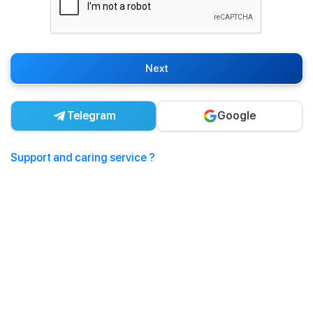
Next
Telegram
Google
Support and caring service ?