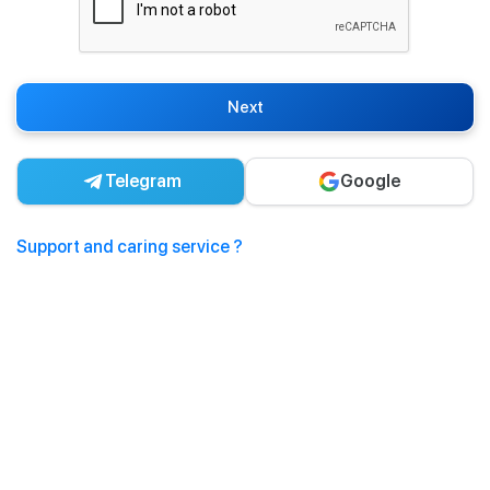
Next
Telegram
Google
Support and caring service ?