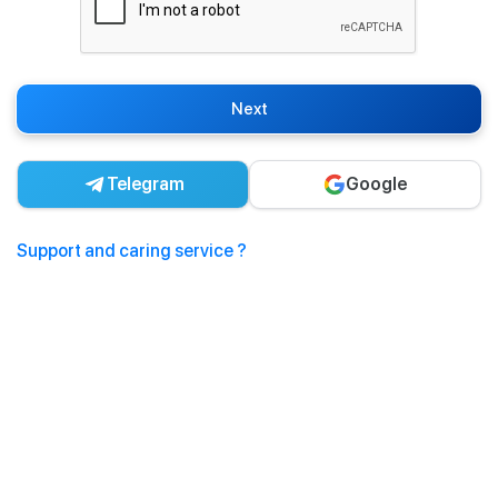
Next
Telegram
Google
Support and caring service ?