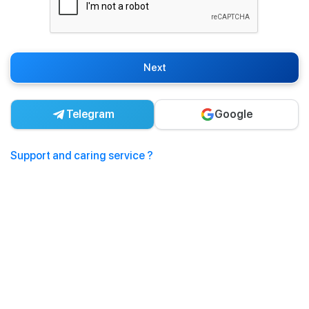
Next
Telegram
Google
Support and caring service ?