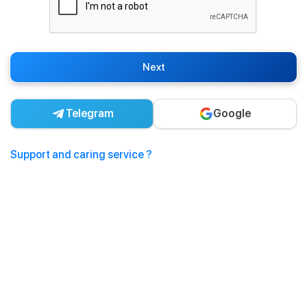
Next
Telegram
Google
Support and caring service ?