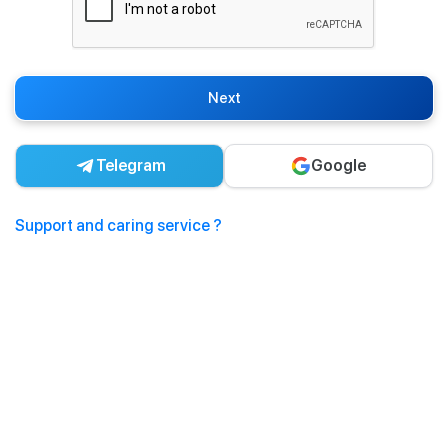
Next
Telegram
Google
Support and caring service ?