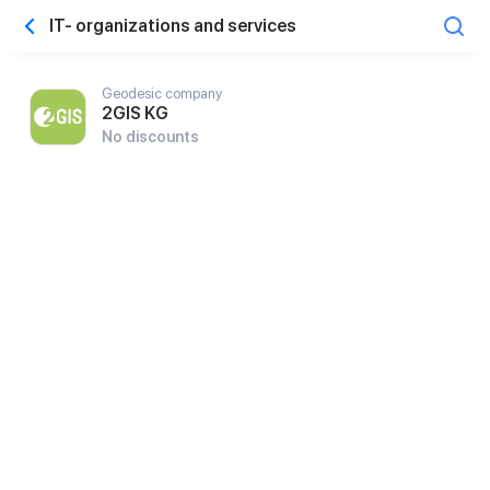
IT- organizations and services
Geodesic company
2GIS KG
No discounts