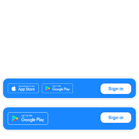
Sign in
Sign in