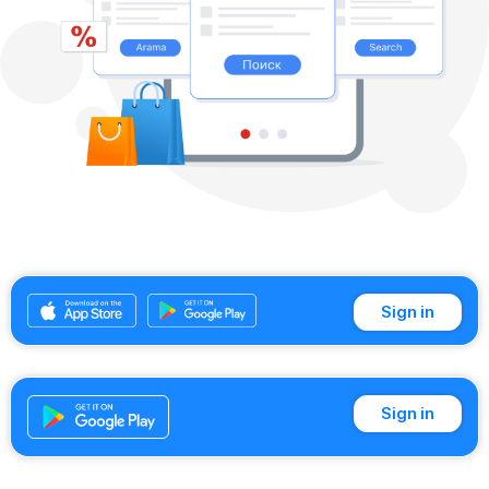
Sign in
Sign in