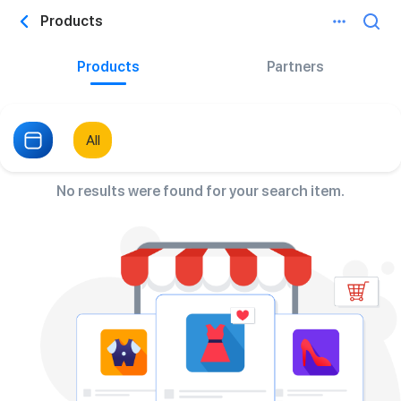
Products
Products
Partners
All
No results were found for your search item.