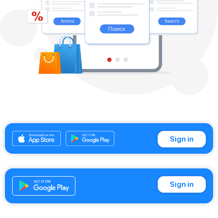
Sign in
Sign in