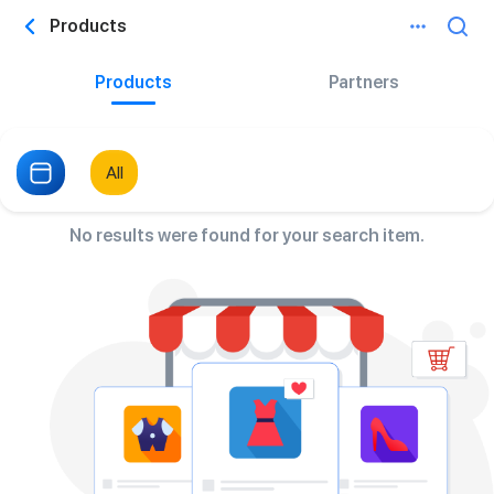
Products
Products
Partners
All
No results were found for your search item.