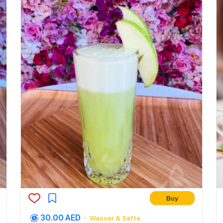
Buy
30.00 AED
Wasser & Säfte