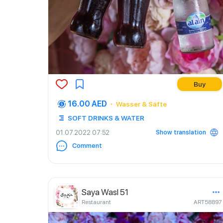
Buy
16.00 AED
Wasser & Säfte
SOFT DRINKS & WATER
Show translation
01.07.2022 07:52
Comment
Saya Wasl 51
Restaurant
ART58897