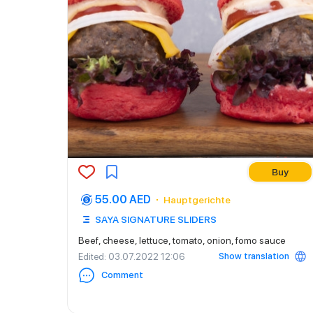
Buy
55.00 AED
Hauptgerichte
SAYA SIGNATURE SLIDERS
Beef, cheese, lettuce, tomato, onion, fomo sauce
Show translation
Edited
: 03.07.2022 12:06
Comment