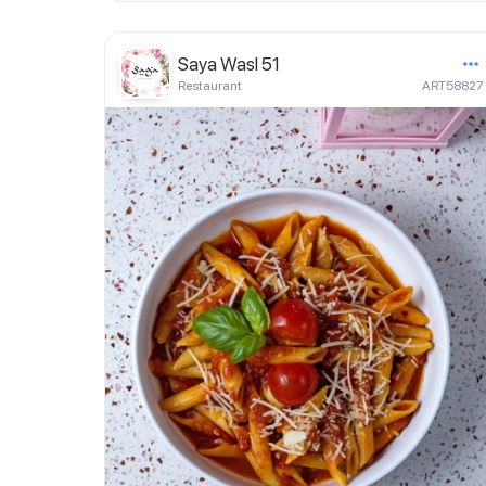
Saya Wasl 51
Restaurant
ART58827