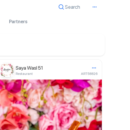
Search
Cancel
Partners
Saya Wasl 51
Restaurant
ART58826