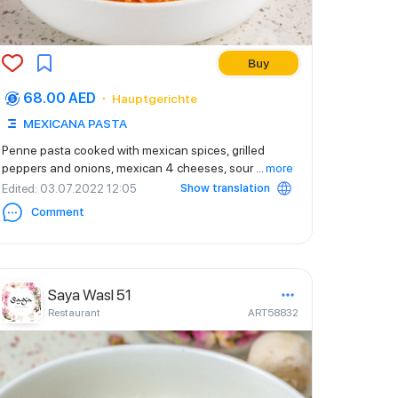
Buy
68.00 AED
Hauptgerichte
MEXICANA PASTA
Penne pasta cooked with mexican spices, grilled
peppers and onions, mexican 4 cheeses, sour
...
more
Show translation
Edited
: 03.07.2022 12:05
Comment
Saya Wasl 51
Restaurant
ART58832