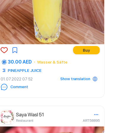
Buy
30.00 AED
Wasser & Säfte
PINEAPPLE JUICE
Show translation
01.07.2022 07:52
Comment
Saya Wasl 51
Restaurant
ART58895