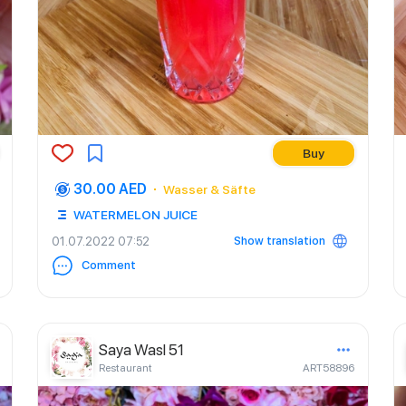
Buy
30.00 AED
Wasser & Säfte
WATERMELON JUICE
Show translation
01.07.2022 07:52
Comment
Saya Wasl 51
Restaurant
ART58896