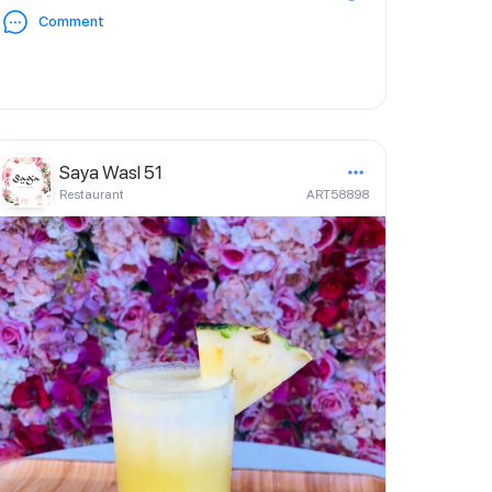
Comment
Saya Wasl 51
Restaurant
ART58898