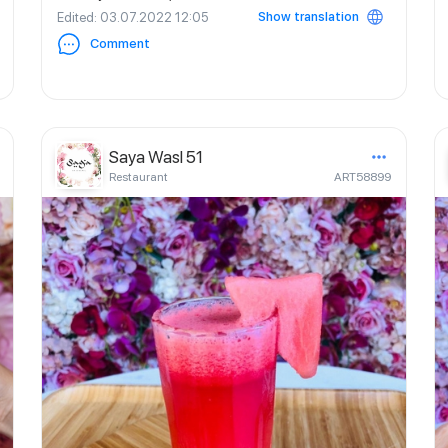
Show translation
Edited
: 03.07.2022 12:05
Comment
Saya Wasl 51
Restaurant
ART58899