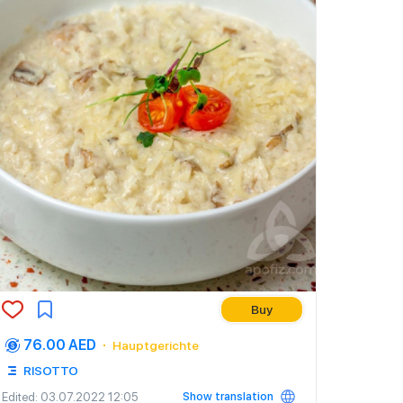
Buy
76.00 AED
Hauptgerichte
RISOTTO
Show translation
Edited
: 03.07.2022 12:05