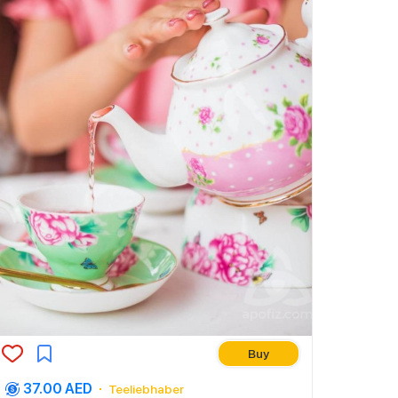
Buy
37.00 AED
Teeliebhaber