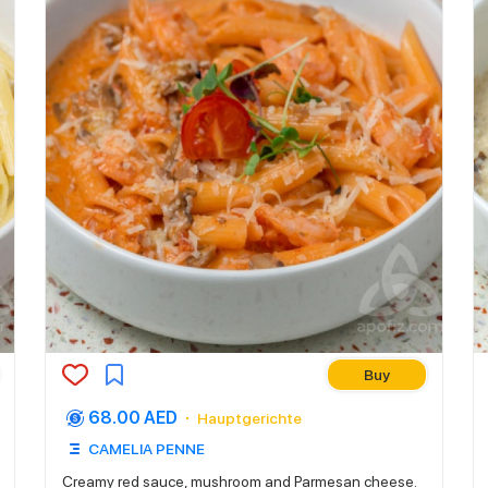
Buy
68.00 AED
Hauptgerichte
CAMELIA PENNE
Creamy red sauce, mushroom and Parmesan cheese.