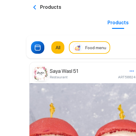
Products
Products
All
Food menu
Saya Wasl 51
Restaurant
ART58824