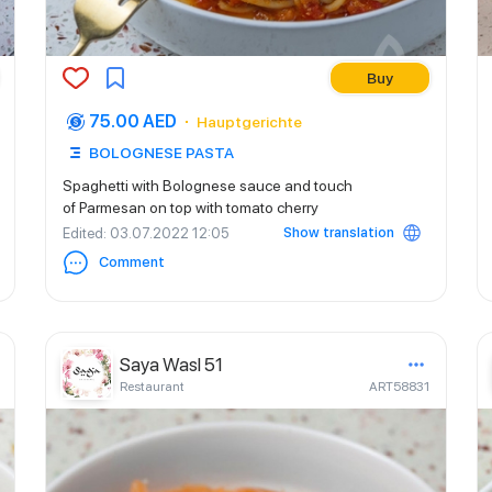
Buy
75.00 AED
Hauptgerichte
BOLOGNESE PASTA
Spaghetti with Bolognese sauce and touch
of Parmesan on top with tomato cherry
Show translation
Edited
: 03.07.2022 12:05
Comment
Saya Wasl 51
Restaurant
ART58831