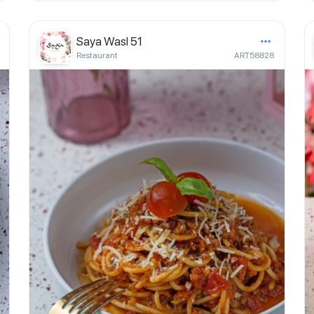
Saya Wasl 51
Restaurant
ART58828