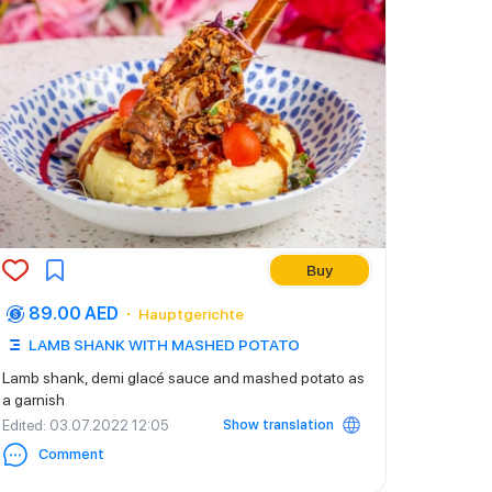
Buy
89.00 AED
Hauptgerichte
LAMB SHANK WITH MASHED POTATO
Lamb shank, demi glacé sauce and mashed potato as
a garnish
Show translation
Edited
: 03.07.2022 12:05
Comment