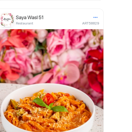
Saya Wasl 51
Restaurant
ART58829