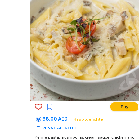
Buy
68.00 AED
Hauptgerichte
PENNE ALFREDO
Penne pasta, mushrooms, cream sauce, chicken and