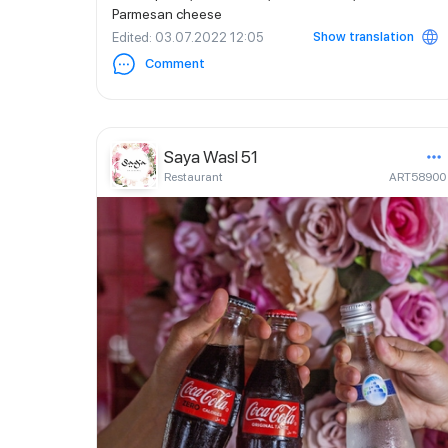
Parmesan cheese
Show translation
Edited
: 03.07.2022 12:05
Comment
Saya Wasl 51
Restaurant
ART58900