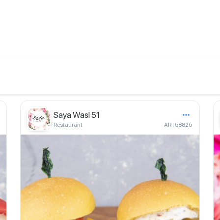
Saya Wasl 51
Restaurant
ART58825