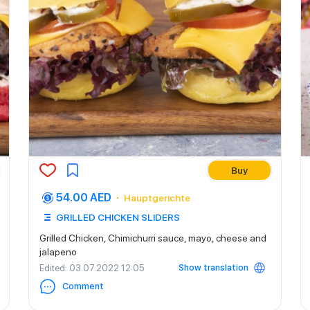
Buy
54.00 AED
Hauptgerichte
GRILLED CHICKEN SLIDERS
Grilled Chicken, Chimichurri sauce, mayo, cheese and
jalapeno
Show translation
Edited
: 03.07.2022 12:05
Comment