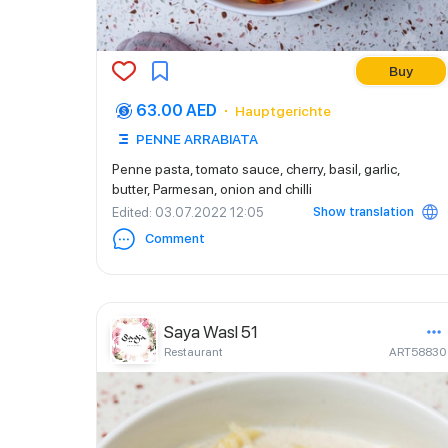
Buy
63.00 AED
Hauptgerichte
PENNE ARRABIATA
Penne pasta, tomato sauce, cherry, basil, garlic,
butter, Parmesan, onion and chilli
Show translation
Edited
: 03.07.2022 12:05
Comment
Saya Wasl 51
Restaurant
ART58830