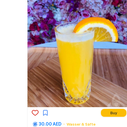
Buy
30.00 AED
Wasser & Säfte