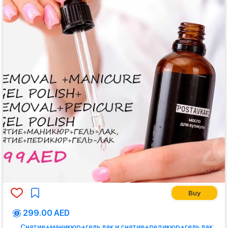
Buy
299.00 AED
Снятие+маникюр+гель лак и снятие+педикюр+гель лак