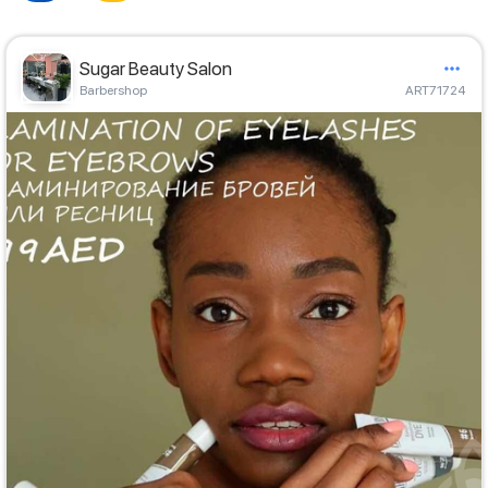
Sugar Beauty Salon
Barbershop
ART71724