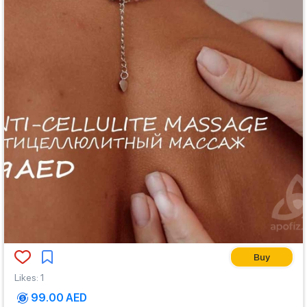
Buy
Likes
:
1
99.00 AED