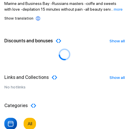
Marine and Business Bay -Russians masters -coffe and sweets
with love -depilation 15 minutes without pain -all beauty serv
...
more
Show translation
Discounts and bonuses
Show all
Links and Collections
Show all
No hotlinks
Categories
All