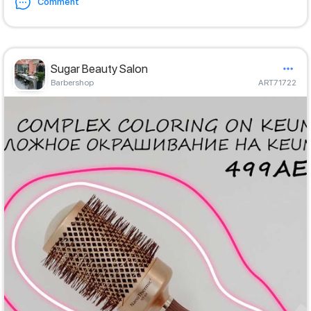
Comment
Sugar Beauty Salon
Barbershop
ART71722