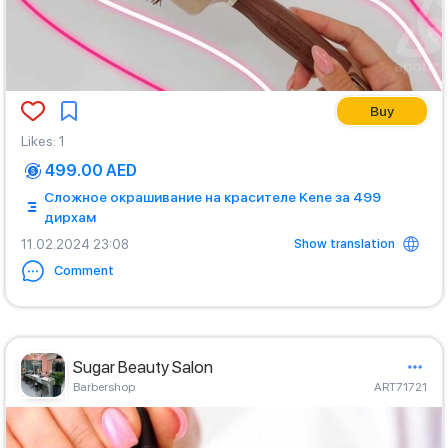
Buy
Likes
:
1
499.00 AED
Сложное окрашивание на красителе Kene за 499
дирхам
Show translation
11.02.2024 23:08
Comment
Sugar Beauty Salon
Barbershop
ART71721