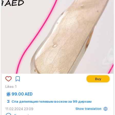
Buy
Likes
:
1
99.00 AED
Спа депиляция гелевым воском за 99 дирхам
Show translation
11.02.2024 23:09