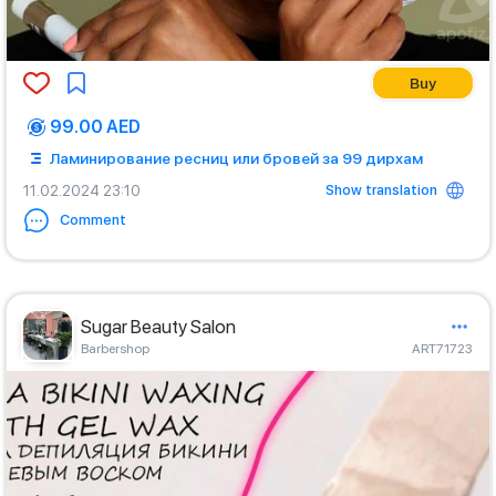
Buy
99.00 AED
Ламинирование ресниц или бровей за 99 дирхам
Show translation
11.02.2024 23:10
Comment
Sugar Beauty Salon
Barbershop
ART71723