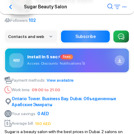
Sugar Beauty Salon
Sugar Beauty Salon
Barbershop
Followers:
102
Contacts and web
Subscribe
Install in 5 sec
⚡
5sec
Access · Discounts · Notifications
🚀
Payment methods
:
View available
Work time
:
09:00 to 21:00
Ontario Tower. Business Bay. Dubai. Объединенные
Арабские Эмираты
Your savings
:
0
AED
Average bill
:
150
AED
Sugar is a beauty salon with the best prices in Dubai. 2 salons on