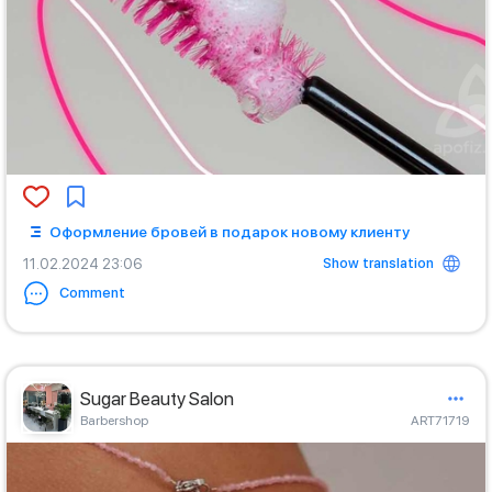
Оформление бровей в подарок новому клиенту
Show translation
11.02.2024 23:06
Comment
Sugar Beauty Salon
Barbershop
ART71719