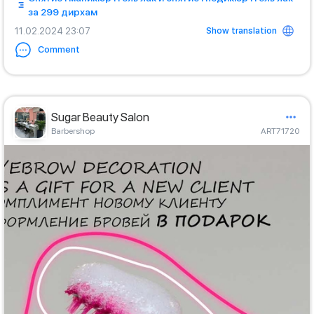
за 299 дирхам
Show translation
11.02.2024 23:07
Comment
Sugar Beauty Salon
Barbershop
ART71720